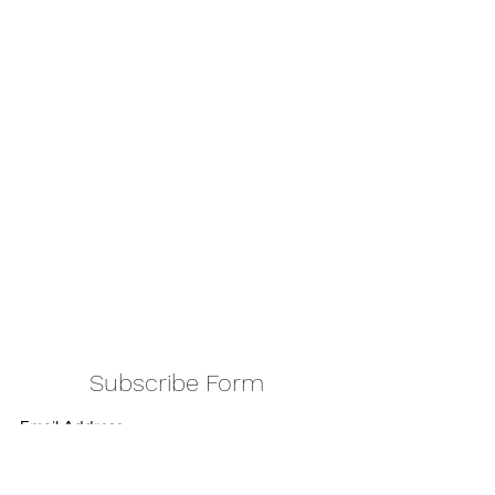
Subscribe Form
Submit