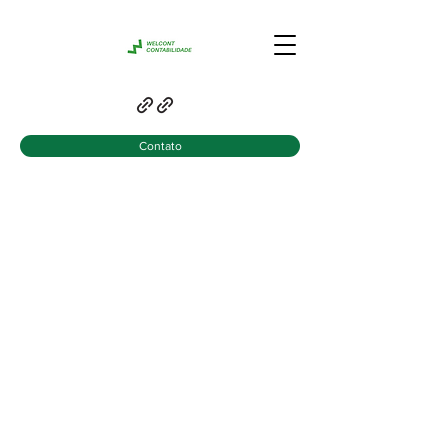
Contato